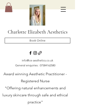
Charlotte Elizabeth Aesthetics
Book Online
info@ce-aesthetics.co.uk
General enquiries :
07584162580
Award winning Aesthetic Practitioner -
Registered Nurse
"Offering natural enhancements and
luxury skincare through safe and ethical
practice"