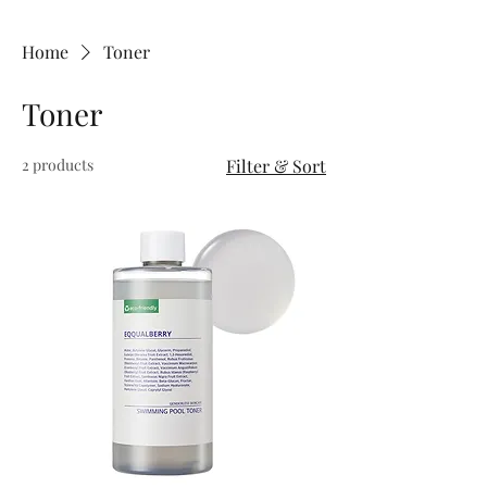
Home
Toner
Toner
2 products
Filter & Sort