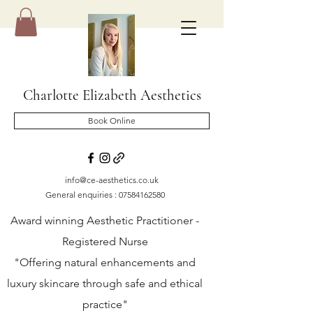
Charlotte Elizabeth Aesthetics
Book Online
info@ce-aesthetics.co.uk
General enquiries :
07584162580
Award winning Aesthetic Practitioner -
Registered Nurse
"Offering natural enhancements and
luxury skincare through safe and ethical
practice"