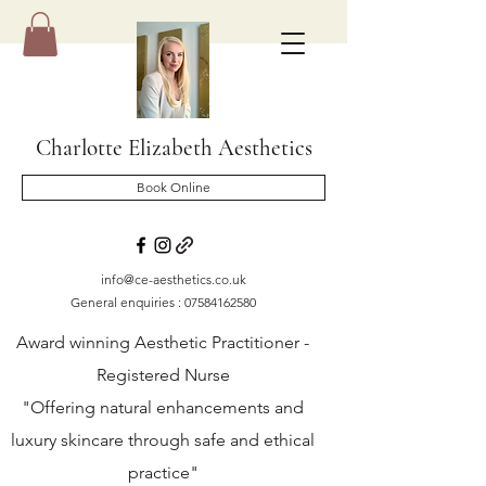
Charlotte Elizabeth Aesthetics
Book Online
info@ce-aesthetics.co.uk
General enquiries :
07584162580
Award winning Aesthetic Practitioner -
Registered Nurse
"Offering natural enhancements and
luxury skincare through safe and ethical
practice"