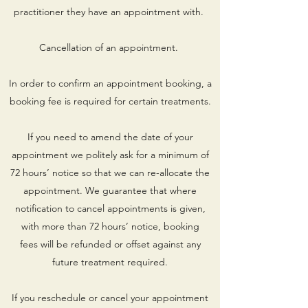
practitioner they have an appointment with.
Cancellation of an appointment.
In order to confirm an appointment booking, a
booking fee is required for certain treatments.
If you need to amend the date of your
appointment we politely ask for a minimum of
72 hours’ notice so that we can re-allocate the
appointment. We guarantee that where
notification to cancel appointments is given,
with more than 72 hours’ notice, booking
fees will be refunded or offset against any
future treatment required.
If you reschedule or cancel your appointment