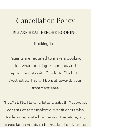
Cancellation Policy
PLEASE READ BEFORE BOOKING.
Booking Fee
Patients are required to make a booking
fee when booking treatments and
appointments with Charlotte Elizabeth
Aesthetics. This will be put towards your
treatment cost.​
*PLEASE NOTE: Charlotte Elizabeth Aesthetics
consists of self employed practitioners who
trade as separate businesses. Therefore, any
cancellation needs to be made directly to the