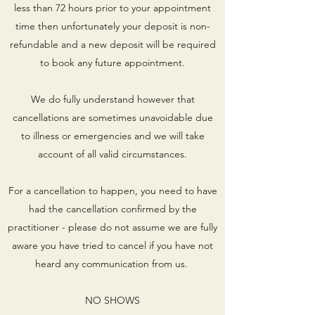
less than 72 hours prior to your appointment
time then unfortunately your deposit is non-
refundable and a new deposit will be required
to book any future appointment.
We do fully understand however that
cancellations are sometimes unavoidable due
to illness or emergencies and we will take
account of all valid circumstances.
For a cancellation to happen, you need to have
had the cancellation confirmed by the
practitioner - please do not assume we are fully
aware you have tried to cancel if you have not
heard any communication from us.
NO SHOWS