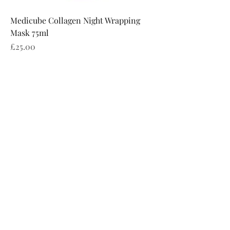
Medicube Collagen Night Wrapping
Mask 75ml
Price
£25.00
Charlotte Elizabeth Aesthetics
Subscribe Form
Submit
info@ce-aesthetics.co.uk