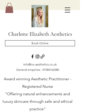
Charlotte Elizabeth Aesthetics
Book Online
info@ce-aesthetics.co.uk
General enquiries :
07584162580
Award winning Aesthetic Practitioner -
Registered Nurse
"Offering natural enhancements and
luxury skincare through safe and ethical
practice"