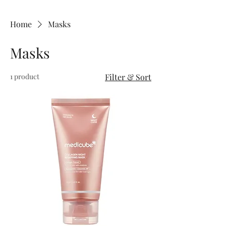
Home
Masks
Masks
1 product
Filter & Sort