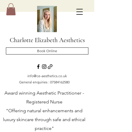
Charlotte Elizabeth Aesthetics
Book Online
info@ce-aesthetics.co.uk
General enquiries :
07584162580
Award winning Aesthetic Practitioner -
Registered Nurse
"Offering natural enhancements and
luxury skincare through safe and ethical
practice"