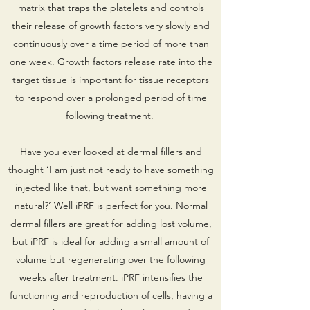
matrix that traps the platelets and controls
their release of growth factors very slowly and
continuously over a time period of more than
one week. Growth factors release rate into the
target tissue is important for tissue receptors
to respond over a prolonged period of time
following treatment.
Have you ever looked at dermal fillers and
thought ‘I am just not ready to have something
injected like that, but want something more
natural?’ Well iPRF is perfect for you. Normal
dermal fillers are great for adding lost volume,
but iPRF is ideal for adding a small amount of
volume but regenerating over the following
weeks after treatment. iPRF intensifies the
functioning and reproduction of cells, having a