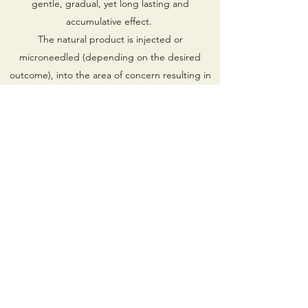
gentle, gradual, yet long lasting and
accumulative effect.
The natural product is injected or
microneedled (depending on the desired
outcome), into the area of concern resulting in
activation of accelerated healing and
regeneration. As a result, the body’s own
regenerative properties are concentrated and
focused on the area of concern.
Injectable Platelet Rich Fibrin (iPRF) is an all-
natural, non-surgical regenerative treatment
that utilises the patient’s own blood platelets in
order to treat fine lines and wrinkles, volume
loss, photo damage, scars, pigmentation, poor
texture and hair restoration.