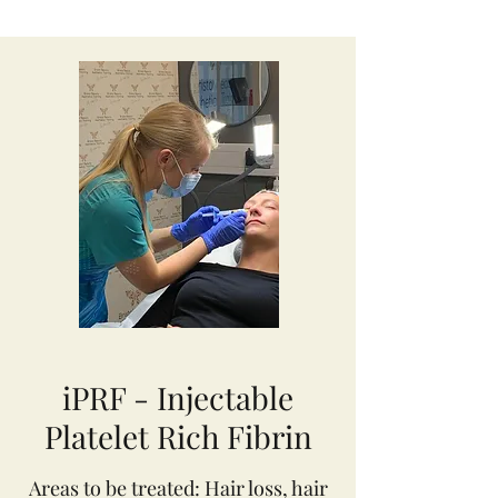
iPRF - Injectable
Platelet Rich Fibrin
Areas to be treated: Hair loss, hair