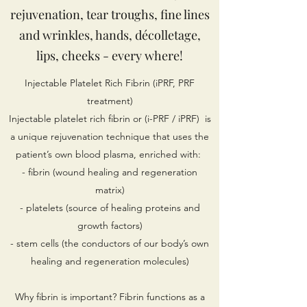
rejuvenation, tear troughs, fine lines
and wrinkles, hands, décolletage,
lips, cheeks - every where!
Injectable Platelet Rich Fibrin (iPRF, PRF
treatment)
Injectable platelet rich fibrin or (i-PRF / iPRF) is
a unique rejuvenation technique that uses the
patient’s own blood plasma, enriched with:
- fibrin (wound healing and regeneration
matrix)
- platelets (source of healing proteins and
growth factors)
- stem cells (the conductors of our body’s own
healing and regeneration molecules)
Why fibrin is important? Fibrin functions as a