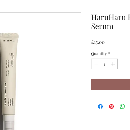
HaruHaru B
Serum
Price
£15.00
Quantity
*