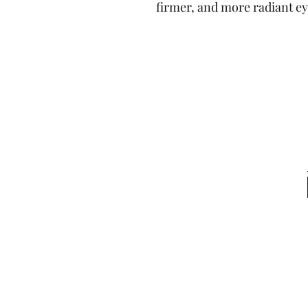
firmer, and more radiant ey