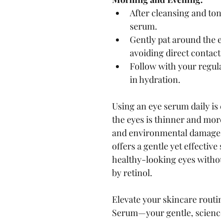
After cleansing and ton
serum.
Gently pat around the e
avoiding direct contact
Follow with your regula
in hydration.
Using an eye serum daily is
the eyes is thinner and more
and environmental damage
offers a gentle yet effective
healthy-looking eyes withou
by retinol.
Elevate your skincare rout
Serum—your gentle, science