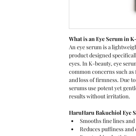
What is an Eye Serum in K
An eye serum is a lightweig
product designed specificall
eyes. In K-beauty, eye seru
common concerns such as fin
and loss of firmness. Due to 
serums use potent yet gentle
results without irritation.
HaruHaru Bakuchiol Eye S
Smooths fine lines and
Reduces puffiness and 