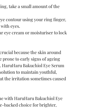
ing, take a small amount of the 
ye contour using your ring finger, 
 with eyes.
r eye cream or moisturiser to lock 
 crucial because the skin around 
 prone to early signs of ageing 
. HaruHaru Bakuchiol Eye Serum 
 solution to maintain youthful, 
t the irritation sometimes caused 
ine with HaruHaru Bakuchiol Eye 
-backed choice for brighter, 