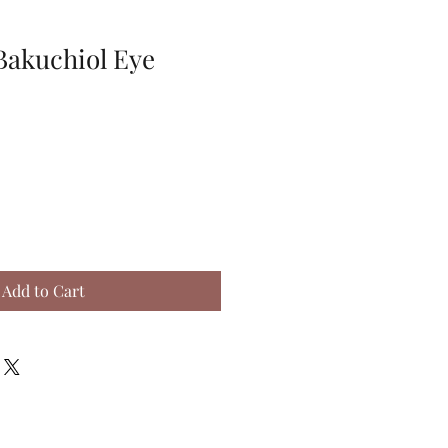
akuchiol Eye
Add to Cart