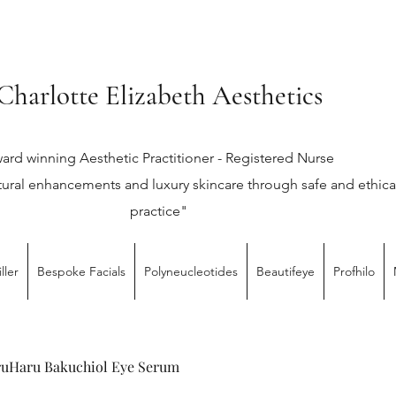
Charlotte Elizabeth Aesthetics
ard winning Aesthetic Practitioner - Registered Nurse
tural enhancements and luxury skincare through safe and ethica
practice"
ller
Bespoke Facials
Polyneucleotides
Beautifeye
Profhilo
uHaru Bakuchiol Eye Serum