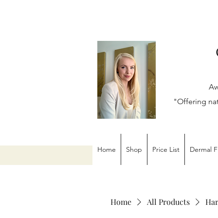
Aw
"Offering na
Home
Shop
Price List
Dermal Fi
Home
All Products
Har