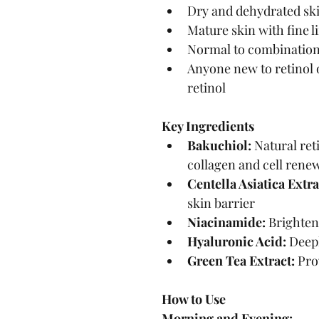
Dry and dehydrated sk
Mature skin with fine l
Normal to combination
Anyone new to retinol 
retinol
Key Ingredients
Bakuchiol:
 Natural ret
collagen and cell rene
Centella Asiatica Extra
skin barrier
Niacinamide:
 Brighten
Hyaluronic Acid:
 Deep
Green Tea Extract:
 Pro
How to Use
Morning and Evening: