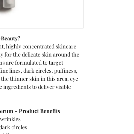
-Beauty?
ht, highly concentrated skincare 
y for the delicate skin around the 
ms are formulated to target 
e lines, dark circles, puffiness, 
the thinner skin in this area, eye 
 ingredients to deliver visible 
erum – Product Benefits
 wrinkles
dark circles