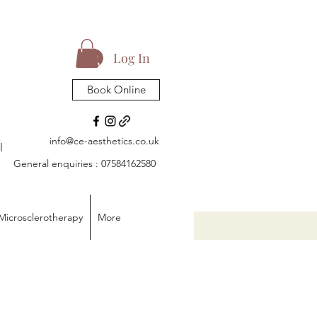
Log In
Book Online
info@ce-aesthetics.co.uk
l
General enquiries : 07584162580
Microsclerotherapy
More