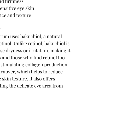
and firmness
ensitive eye skin
nce and texture
y
um uses bakuchiol, a natural 
tinol. Unlike retinol, bakuchiol is 
use dryness or irritation, making it 
es and those who find retinol too 
 stimulating collagen production 
urnover, which helps to reduce 
skin texture. It also offers 
ting the delicate eye area from 