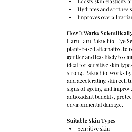
Boosts skin elasticity 
Hydrates and soothes s
Improves overall radia
How It Works Scientificall
HaruHaru Bakuchiol Eye Ser
plant-based alternative to re
gentler and less likely to ca
ideal for sensitive skin typ
strong. Bakuchiol works by
and accelerating skin cell t
signs of ageing and improve 
antioxidant benefits, protec
environmental damage.
Suitable Skin Types
Sensitive skin