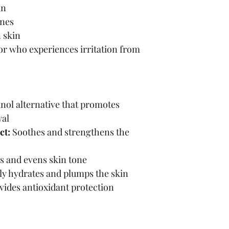
in
ines
 skin
or who experiences irritation from 
inol alternative that promotes 
wal
ct:
 Soothes and strengthens the 
s and evens skin tone
ly hydrates and plumps the skin
vides antioxidant protection