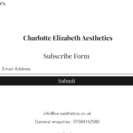
es.
Charlotte Elizabeth Aesthetics
Subscribe Form
Submit
info@ce-aesthetics.co.uk
General enquiries : 07584162580