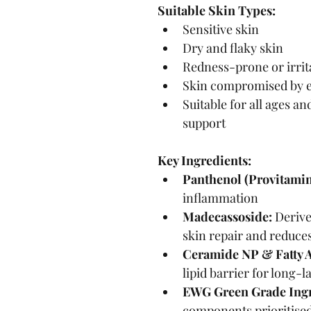
Suitable Skin Types:
Sensitive skin
Dry and flaky skin
Redness-prone or irrit
Skin compromised by 
Suitable for all ages an
support
Key Ingredients:
Panthenol (Provitamin
inflammation
Madecassoside:
 Derive
skin repair and reduce
Ceramide NP & Fatty A
lipid barrier for long-
EWG Green Grade Ingr
components prioritised 