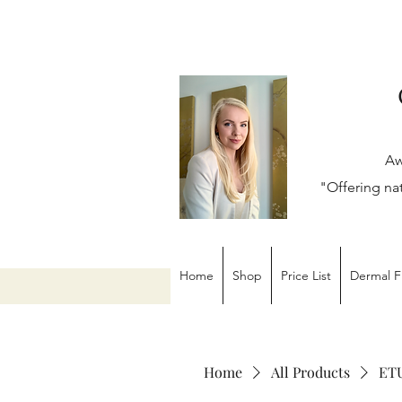
Aw
"Offering na
Home
Shop
Price List
Dermal Fi
Home
All Products
ETU