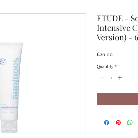
ETUDE - So
Intensive 
Version) - 
Price
£20.00
Quantity
*