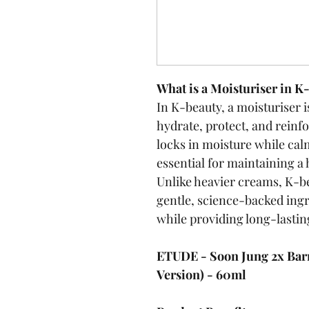
What is a Moisturiser in K
In K-beauty, a moisturiser is
hydrate, protect, and reinfor
locks in moisture while cal
essential for maintaining a 
Unlike heavier creams, K-b
gentle, science-backed ingr
while providing long-lastin
ETUDE - Soon Jung 2x Barr
Version) - 60ml