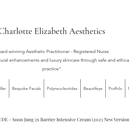
Charlotte Elizabeth Aesthetics
ard winning Aesthetic Practitioner - Registered Nurse
tural enhancements and luxury skincare through safe and ethica
practice"
ller
Bespoke Facials
Polyneucleotides
Beautifeye
Profhilo
DE - Soon Jung 2x Barrier Intensive Cream (2023 New Version