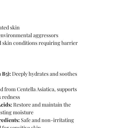
ated skin
environmental aggressors
d skin conditions requiring barrier 
 B5):
 Deeply hydrates and soothes 
d from Centella Asiatica, supports 
s redness
cids:
 Restore and maintain the 
lasting moisture
edients:
 Safe and non-irritating 
for sensitive skin