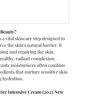
-Beauty?
 a vital skincare step designed to 
ce the skin’s natural barrier. It 
ming and repairing the skin, 
healthy, radiant complexion. 
eauty moisturisers often combine 
edients that nurture sensitive skin 
g hydration.
ier Intensive Cream (2023 New 