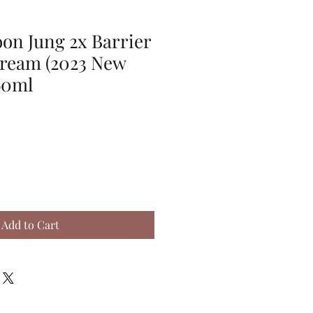
on Jung 2x Barrier
Cream (2023 New
60ml
Add to Cart