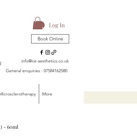
Log In
Book Online
info@ce-aesthetics.co.uk
l
General enquiries : 07584162580
Microsclerotherapy
More
) - 60ml