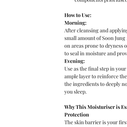
How to Use:
Morning:
After cleansing and applyin
small amount of Soon Jung 
on areas prone to dryness o
to seal in moisture and pro
Evening:
Use as the final step in you
ample layer to reinforce the
the ingredients to deeply n
you sleep.
Why This Moisturiser is Ess
Protection
The skin barrier is your firs