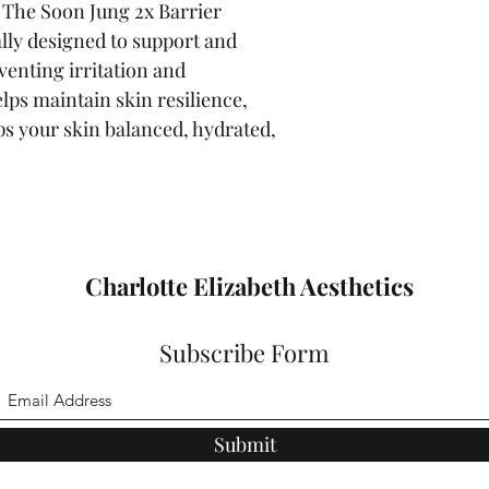
. The Soon Jung 2x Barrier 
lly designed to support and 
venting irritation and 
lps maintain skin resilience, 
ps your skin balanced, hydrated, 
Charlotte Elizabeth Aesthetics
Subscribe Form
Submit