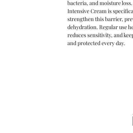
bacteria, and moisture loss
Intensive Cream is specifica
strengthen this barrier, pre
dehydration. Regular use he
reduces sensitivity, and kee
and protected every day.