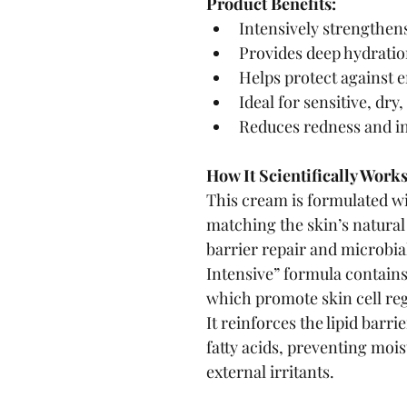
Product Benefits:
Intensively strengthens
Provides deep hydration
Helps protect against 
Ideal for sensitive, dry,
Reduces redness and i
How It Scientifically Works
This cream is formulated wi
matching the skin’s natural a
barrier repair and microbia
Intensive” formula contain
which promote skin cell reg
It reinforces the lipid barr
fatty acids, preventing mois
external irritants.