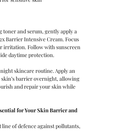
g toner and serum, gently apply a 
2x Barrier Intensive Cream. Focus 
r irritation. Follow with sunscreen 
vide daytime protection.
r night skincare routine. Apply an 
 skin’s barrier overnight, allowing 
ourish and repair your skin while 
ential for Your Skin Barrier and 
t line of defence against pollutants, 