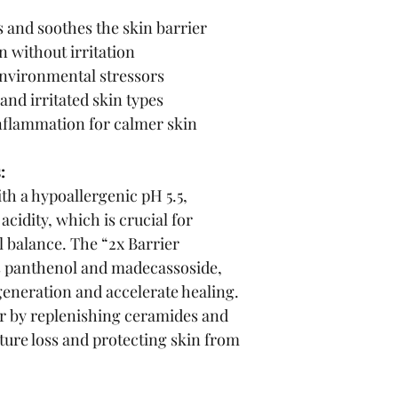
 and soothes the skin barrier
 without irritation
environmental stressors
 and irritated skin types
nflammation for calmer skin
:
th a hypoallergenic pH 5.5, 
cidity, which is crucial for 
l balance. The “2x Barrier 
s panthenol and madecassoside, 
eneration and accelerate healing. 
ier by replenishing ceramides and 
ture loss and protecting skin from 