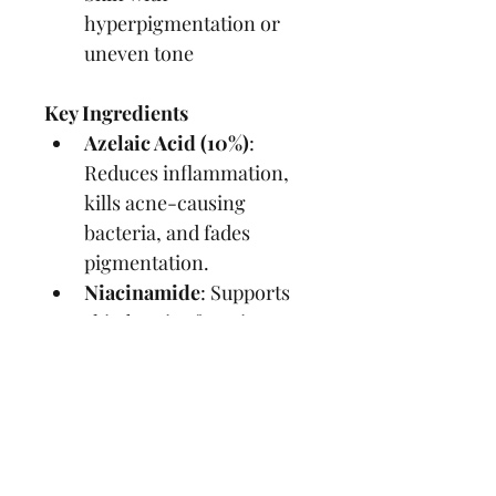
hyperpigmentation or 
uneven tone
Key Ingredients
Azelaic Acid (10%)
: 
Reduces inflammation, 
kills acne-causing 
bacteria, and fades 
pigmentation.
Niacinamide
: Supports 
skin barrier function 
and brightens skin.
Sodium Hyaluronate
: 
Provides hydration 
without clogging pores.