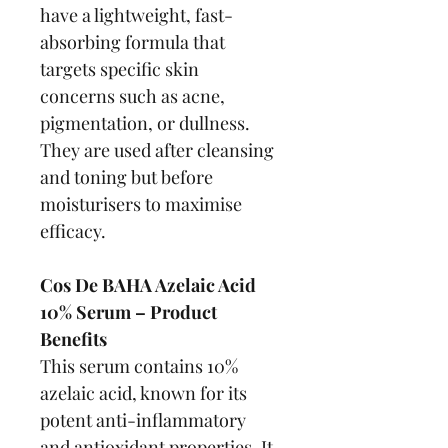
have a lightweight, fast-
absorbing formula that 
targets specific skin 
concerns such as acne, 
pigmentation, or dullness. 
They are used after cleansing 
and toning but before 
moisturisers to maximise 
efficacy.
Cos De BAHA Azelaic Acid 
10% Serum – Product 
Benefits
This serum contains 10% 
azelaic acid, known for its 
potent anti-inflammatory 
and antioxidant properties. It 