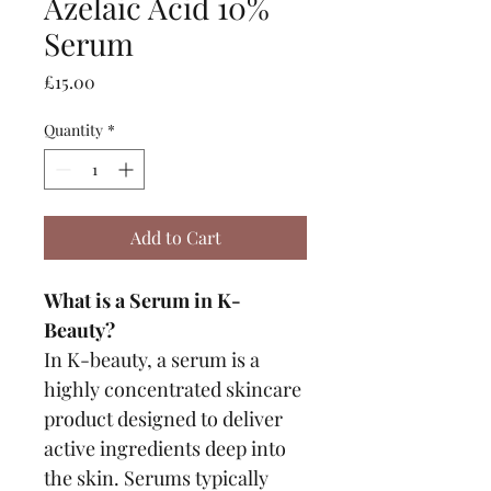
Azelaic Acid 10%
Serum
Price
£15.00
Quantity
*
Add to Cart
What is a Serum in K-
Beauty?
In K-beauty, a serum is a 
highly concentrated skincare 
product designed to deliver 
active ingredients deep into 
the skin. Serums typically 