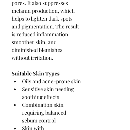
pores. It also suppresses 
melanin production, which 
helps to lighten dark spots 
and pigmentation. The result 
is reduced inflammation, 
smoother skin, and 
diminished blemishes 
without irritation.
Suitable Skin Types
Oily and acne-prone skin
Sensitive skin needing 
soothing effects
Combination skin 
requiring balanced 
sebum control
Skin with 