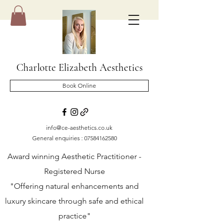
Charlotte Elizabeth Aesthetics
Book Online
info@ce-aesthetics.co.uk
General enquiries :
07584162580
Award winning Aesthetic Practitioner -
Registered Nurse
"Offering natural enhancements and
luxury skincare through safe and ethical
practice"