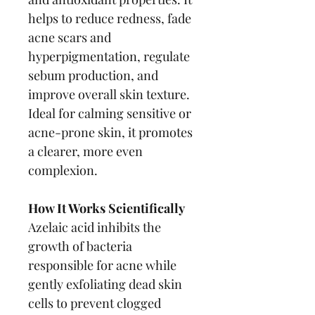
helps to reduce redness, fade 
acne scars and 
hyperpigmentation, regulate 
sebum production, and 
improve overall skin texture. 
Ideal for calming sensitive or 
acne-prone skin, it promotes 
a clearer, more even 
complexion.
How It Works Scientifically
Azelaic acid inhibits the 
growth of bacteria 
responsible for acne while 
gently exfoliating dead skin 
cells to prevent clogged 