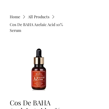
Home
All Products
Cos De BAHA Azelaic Acid 10%
Serum
Cos De BAHA